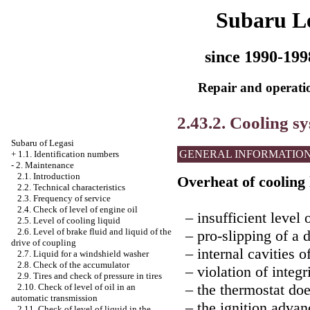
Subaru L
since 1990-199
Repair and operatio
2.43.2. Cooling s
Subaru of Legasi
GENERAL INFORMATIO
+
1.1. Identification numbers
-
2. Maintenance
2.1. Introduction
Overheat of cooling 
2.2. Technical characteristics
2.3. Frequency of service
2.4. Check of level of engine oil
– insufficient level o
2.5. Level of cooling liquid
2.6. Level of brake fluid and liquid of the
– pro-slipping of a d
drive of coupling
– internal cavities of
2.7. Liquid for a windshield washer
2.8. Check of the accumulator
– violation of integr
2.9. Tires and check of pressure in tires
– the thermostat doe
2.10. Check of level of oil in an
automatic transmission
– the ignition advanc
2.11. Check of level of liquid in the