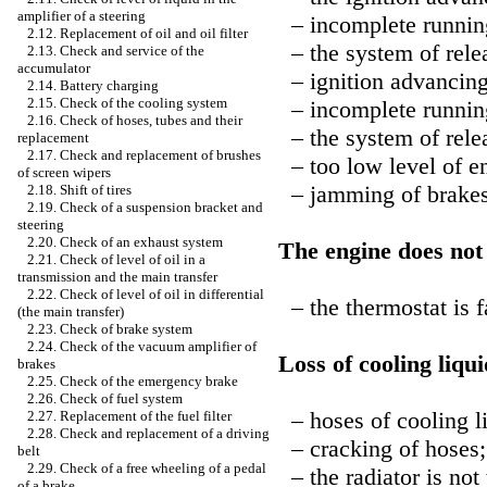
amplifier of a steering
– incomplete running
2.12. Replacement of oil and oil filter
– the system of relea
2.13. Check and service of the
accumulator
– ignition advancing
2.14. Battery charging
2.15. Check of the cooling system
– incomplete running
2.16. Check of hoses, tubes and their
– the system of relea
replacement
2.17. Check and replacement of brushes
– too low level of en
of screen wipers
– jamming of brakes
2.18. Shift of tires
2.19. Check of a suspension bracket and
steering
2.20. Check of an exhaust system
The engine does not
2.21. Check of level of oil in a
transmission and the main transfer
2.22. Check of level of oil in differential
– the thermostat is f
(the main transfer)
2.23. Check of brake system
2.24. Check of the vacuum amplifier of
Loss of cooling liqui
brakes
2.25. Check of the emergency brake
2.26. Check of fuel system
– hoses of cooling liq
2.27. Replacement of the fuel filter
2.28. Check and replacement of a driving
– cracking of hoses;
belt
2.29. Check of a free wheeling of a pedal
– the radiator is not 
of a brake