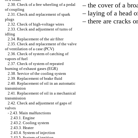
– the cover of a broa
2.30. Check of a free wheeling of a pedal
of coupling
– laying of a head of
2.31. Check and replacement of spark
plugs
– there are cracks on
2.32. Check of high-voltage wires
2.33. Check and adjustment of turns of
idling
2.34. Replacement of the air filter
2.35. Check and replacement of the valve
of ventilation of a case (PCV)
2.36. Check of system of catching of
vapors of fuel
2.37. Check of system of repeated
burning of exhaust gases (EGR)
2.38. Service of the cooling system
2.39. Replacement of brake fluid
2.40. Replacement of oil in an automatic
transmission
2.41. Replacement of oil in a mechanical
transmission
2.42. Check and adjustment of gaps of
valves
-
2.43. Main malfunctions
2.43.1. Engine
2.43.2. Cooling system
2.43.3. Heater
2.43.4. System of injection
2.43.5. System of ignition