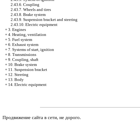
2.43.6. Coupling
2.43.7. Wheels and tires
2.43.8. Brake system
2.43.9. Suspension bracket and steering
2.43.10. Electric equipment
+
3. Engines
+
4. Heating, ventilation
+
5. Fuel system
+
6. Exhaust system
+
7. Systems of start, ignition
+
8. Transmissions
+
9. Coupling, shaft
+
10. Brake system
+
11. Suspension bracket
+
12. Steering
+
13. Body
+
14. Electric equipment
Продвижение сайта в сети, не дорого.