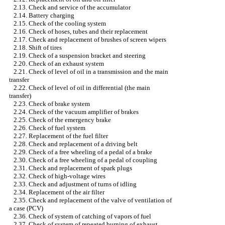
2.13. Check and service of the accumulator
2.14. Battery charging
2.15. Check of the cooling system
2.16. Check of hoses, tubes and their replacement
2.17. Check and replacement of brushes of screen wipers
2.18. Shift of tires
2.19. Check of a suspension bracket and steering
2.20. Check of an exhaust system
2.21. Check of level of oil in a transmission and the main
transfer
2.22. Check of level of oil in differential (the main
transfer)
2.23. Check of brake system
2.24. Check of the vacuum amplifier of brakes
2.25. Check of the emergency brake
2.26. Check of fuel system
2.27. Replacement of the fuel filter
2.28. Check and replacement of a driving belt
2.29. Check of a free wheeling of a pedal of a brake
2.30. Check of a free wheeling of a pedal of coupling
2.31. Check and replacement of spark plugs
2.32. Check of high-voltage wires
2.33. Check and adjustment of turns of idling
2.34. Replacement of the air filter
2.35. Check and replacement of the valve of ventilation of
a case (PCV)
2.36. Check of system of catching of vapors of fuel
2.37. Check of system of repeated burning of exhaust