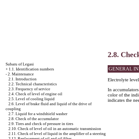
2.8. Chec
Subaru of Legasi
GENERAL I
+
1.1. Identification numbers
-
2. Maintenance
2.1. Introduction
Electrolyte leve
2.2. Technical characteristics
2.3. Frequency of service
In accumulators 
2.4. Check of level of engine oil
color of the ind
2.5. Level of cooling liquid
indicates the nee
2.6. Level of brake fluid and liquid of the drive of
coupling
2.7. Liquid for a windshield washer
2.8. Check of the accumulator
2.9. Tires and check of pressure in tires
2.10. Check of level of oil in an automatic transmission
2.11. Check of level of liquid in the amplifier of a steering
2.12. Replacement of oil and oil filter