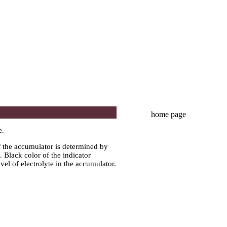
home page
e.
of the accumulator is determined by
. Black color of the indicator
evel of electrolyte in the accumulator.