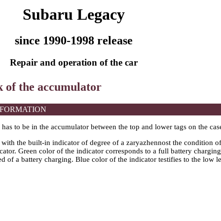
Subaru Legacy
since 1990-1998 release
Repair and operation of the car
k of the accumulator
NFORMATION
l has to be in the accumulator between the top and lower tags on the cas
with the built-in indicator of degree of a zaryazhennost the condition 
icator. Green color of the indicator corresponds to a full battery charging
d of a battery charging. Blue color of the indicator testifies to the low l