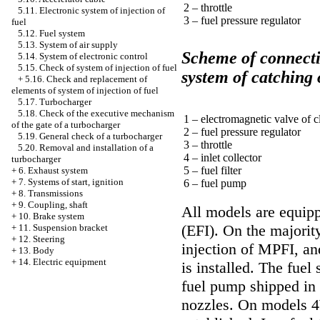
2 – throttle
5.11. Electronic system of injection of
3 – fuel pressure regulator
fuel
5.12. Fuel system
5.13. System of air supply
Scheme of connecti
5.14. System of electronic control
5.15. Check of system of injection of fuel
system of catching 
+
5.16. Check and replacement of
elements of system of injection of fuel
5.17. Turbocharger
5.18. Check of the executive mechanism
1 – electromagnetic valve of c
of the gate of a turbocharger
2 – fuel pressure regulator
5.19. General check of a turbocharger
3 – throttle
5.20. Removal and installation of a
4 – inlet collector
turbocharger
5 – fuel filter
+
6. Exhaust system
+
7. Systems of start, ignition
6 – fuel pump
+
8. Transmissions
+
9. Coupling, shaft
All models are equipp
+
10. Brake system
(EFI). On the majorit
+
11. Suspension bracket
+
12. Steering
injection of MPFI, an
+
13. Body
+
14. Electric equipment
is installed. The fuel 
fuel pump shipped in 
nozzles. On models 4W