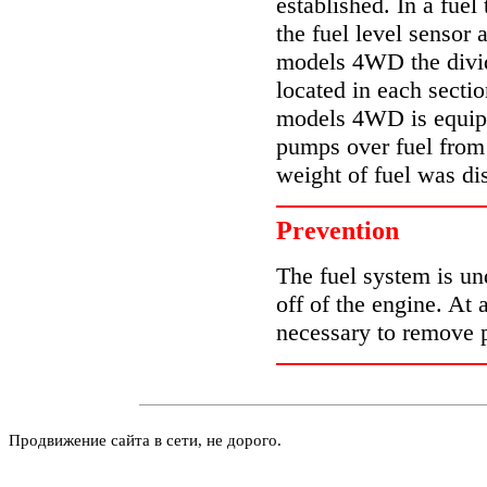
established. In a fue
the fuel level sensor
models 4WD the divide
located in each sectio
models 4WD is equip
pumps over fuel from t
weight of fuel was dis
Prevention
The fuel system is un
off of the engine. At 
necessary to remove p
Продвижение сайта в сети, не дорого.