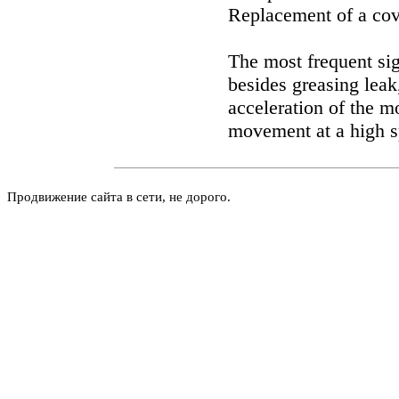
Replacement of a cov
The most frequent si
besides greasing leak,
acceleration of the m
movement at a high s
Продвижение сайта в сети, не дорого.