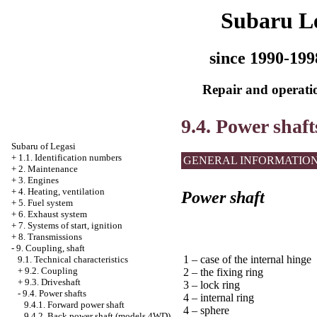
Subaru L
since 1990-199
Repair and operatio
9.4. Power shaft
Subaru of Legasi
+
1.1. Identification numbers
GENERAL INFORMATIO
+
2. Maintenance
+
3. Engines
+
4. Heating, ventilation
Power shaft
+
5. Fuel system
+
6. Exhaust system
+
7. Systems of start, ignition
+
8. Transmissions
-
9. Coupling, shaft
1 – case of the internal hinge
9.1. Technical characteristics
+
9.2. Coupling
2 – the fixing ring
+
9.3. Driveshaft
3 – lock ring
-
9.4. Power shafts
4 – internal ring
9.4.1. Forward power shaft
4 – sphere
9.4.2. Back power shaft (models 4WD)