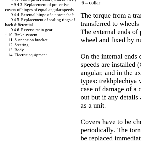
6 – collar
+
9.4.3. Replacement of protective
covers of hinges of equal angular speeds
The torque from a tra
9.4.4. External hinge of a power shaft
9.4.5. Replacement of sealing rings of
transferred to wheels
back differential
9.4.6. Reverse main gear
The external ends of 
+
10. Brake system
wheel and fixed by nu
+
11. Suspension bracket
+
12. Steering
+
13. Body
On the internal ends 
+
14. Electric equipment
speeds are installed
angular, and in the ax
types: trekhplechiya w
case of damage of a 
out but if any detail
as a unit.
Covers have to be ch
periodically. The to
be replaced immediat